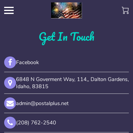
Get In Touch
Facebook
6848 N Goverment Way, 114,, Dalton Gardens,
Idaho, 83815
admin@postalplus.net
(208) 762-2540