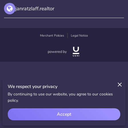
janratzlaff.realtor
Merchant Policies
Legal Notice
powered by
We respect your privacy
By continuing to use our website, you agree to our cookies
policy.
Accept