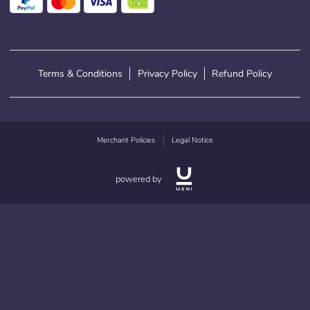
Terms & Conditions
Privacy Policy
Refund Policy
Merchant Policies
Legal Notice
powered by