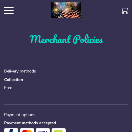
Merchant Policies
Delivery methods
Collection
Free
Payment options
Payment methods accepted