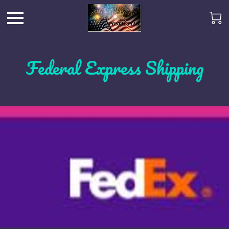
Federal Express Shipping