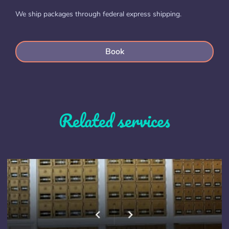
We ship packages through federal express shipping.
Book
Related services