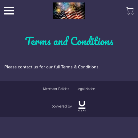
Terms and Conditions
Please contact us for our full Terms & Conditions.
Merchant Policies
Legal Notice
powered by