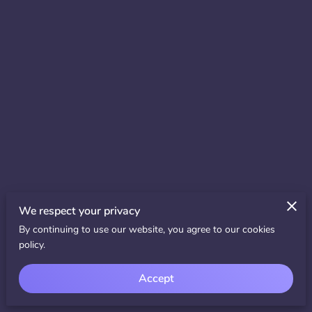
We respect your privacy
By continuing to use our website, you agree to our cookies
policy.
Accept