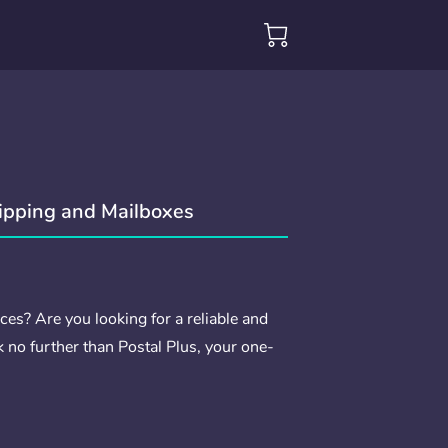
hipping and Mailboxes
ces? Are you looking for a reliable and
k no further than Postal Plus, your one-