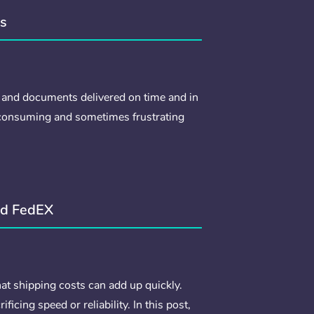
ss
 and documents delivered on time and in
-consuming and sometimes frustrating
nd FedEX
at shipping costs can add up quickly.
cing speed or reliability. In this post,