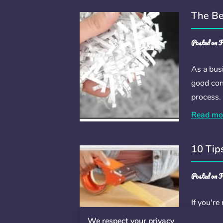
The Be
Posted on F
As a bus
good con
process.
Read mo
10 Tip
Posted on F
If you're
Fortunate
We respect your privacy