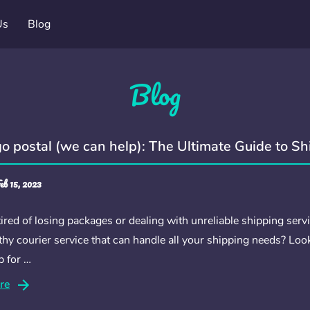
Us
Blog
Blog
go postal (we can help): The Ultimate Guide to S
eb 15, 2023
ired of losing packages or dealing with unreliable shipping servi
hy courier service that can handle all your shipping needs? Loo
p for …
re