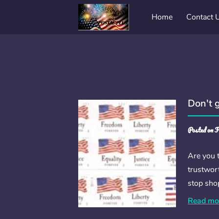
Home
Contact 
Don't 
Posted on F
Are you t
trustwort
stop sho
Read mo