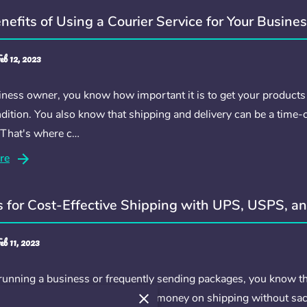
nefits of Using a Courier Service for Your Busine
eb 12, 2023
iness owner, you know how important it is to get your products
dition. You also know that shipping and delivery can be a time
 That's where c…
re
s for Cost-Effective Shipping with UPS, USPS, a
eb 11, 2023
 running a business or frequently sending packages, you know th
ly, there are many ways to save money on shipping without sacrifi