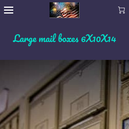
Large mail boxes 6X10X14