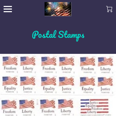
Postal Stamps