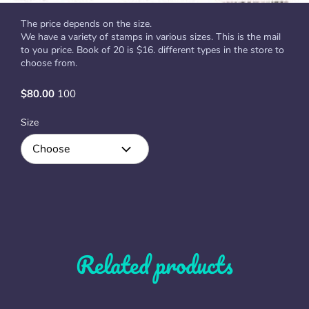
The price depends on the size.
We have a variety of stamps in various sizes. This is the mail
to you price. Book of 20 is $16. different types in the store to
choose from.
$80.00
100
Size
Related products